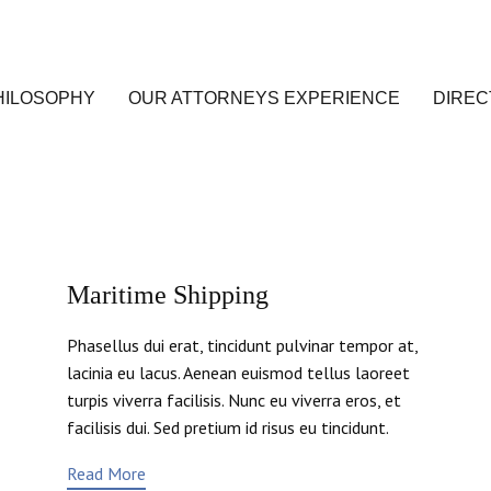
HILOSOPHY
OUR ATTORNEYS EXPERIENCE
DIREC
Maritime Shipping
Phasellus dui erat, tincidunt pulvinar tempor at,
lacinia eu lacus. Aenean euismod tellus laoreet
turpis viverra facilisis. Nunc eu viverra eros, et
facilisis dui. Sed pretium id risus eu tincidunt.
Read More