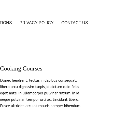
TIONS
PRIVACY POLICY
CONTACT US
Cooking Courses
Donec hendrerit, lectus in dapibus consequat,
libero arcu dignissim turpis, id dictum odio felis
eget ante. In ullamcorper pulvinar rutrum. In id
neque pulvinar, tempor orci ac, tincidunt libero.
Fusce ultricies arcu at mauris semper bibendum.