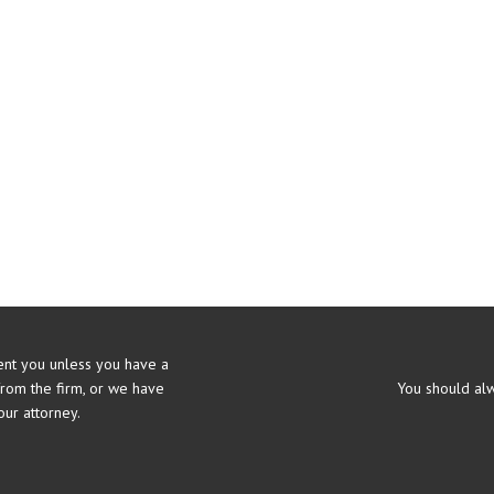
nt you unless you have a
from the firm, or we have
You should alw
ur attorney.