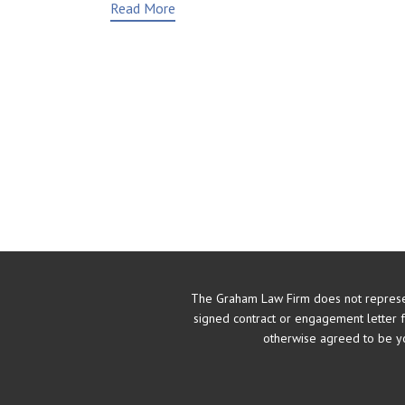
Read More
The Graham Law Firm does not represe
signed contract or engagement letter 
otherwise agreed to be yo