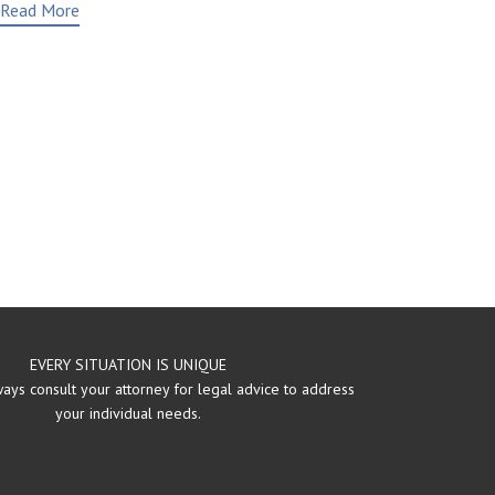
Read More
EVERY SITUATION IS UNIQUE
ays consult your attorney for legal advice to address
your individual needs.