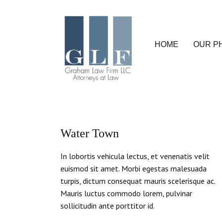
HOME
OUR P
Water Town
In lobortis vehicula lectus, et venenatis velit
euismod sit amet. Morbi egestas malesuada
turpis, dictum consequat mauris scelerisque ac.
Mauris luctus commodo lorem, pulvinar
sollicitudin ante porttitor id.