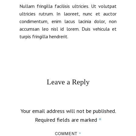
Nullam fringilla facilisis ultricies. Ut volutpat
ultricies rutrum. In laoreet, nunc et auctor
condimentum, enim lacus lacinia dolor, non
accumsan leo nisl id lorem. Duis vehicula et
turpis fringilla hendrerit.
Leave a Reply
Your email address will not be published.
*
Required fields are marked
COMMENT
*