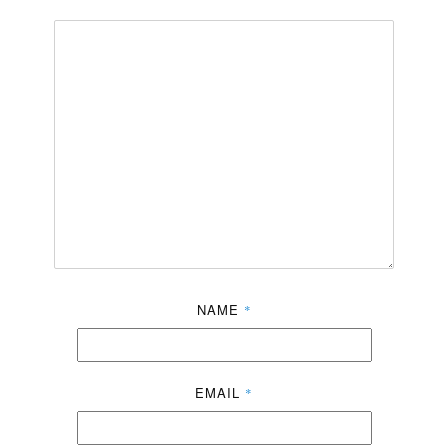
NAME
*
EMAIL
*