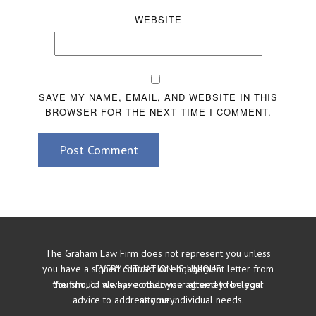
WEBSITE
SAVE MY NAME, EMAIL, AND WEBSITE IN THIS
BROWSER FOR THE NEXT TIME I COMMENT.
Post Comment
The Graham Law Firm does not represent you unless
you have a signed contract or engagement letter from
EVERY SITUATION IS UNIQUE
the firm, or we have otherwise agreed to be your
You should always consult your attorney for legal
advice to address your individual needs.
attorney.