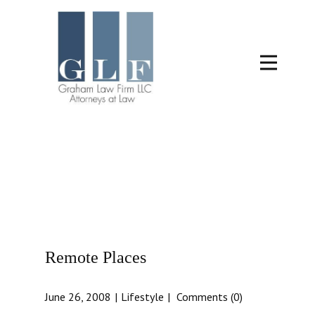
Remote Places
June 26, 2008
Lifestyle
Comments (0)